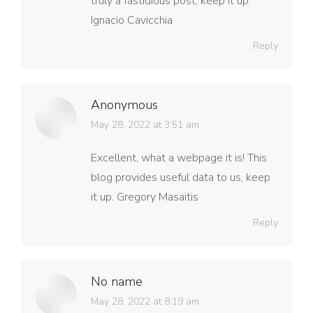
truly a fastidious post, keep it up.
Ignacio Cavicchia
Reply
Anonymous
says:
May 28, 2022 at 3:51 am
Excellent, what a webpage it is! This
blog provides useful data to us, keep
it up. Gregory Masaitis
Reply
No name
says:
May 28, 2022 at 8:19 am