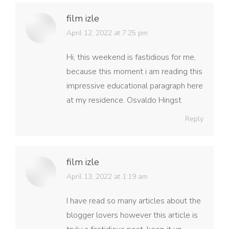
film izle
says:
April 12, 2022 at 7:25 pm
Hi, this weekend is fastidious for me,
because this moment i am reading this
impressive educational paragraph here
at my residence. Osvaldo Hingst
Reply
film izle
says:
April 13, 2022 at 1:19 am
I have read so many articles about the
blogger lovers however this article is