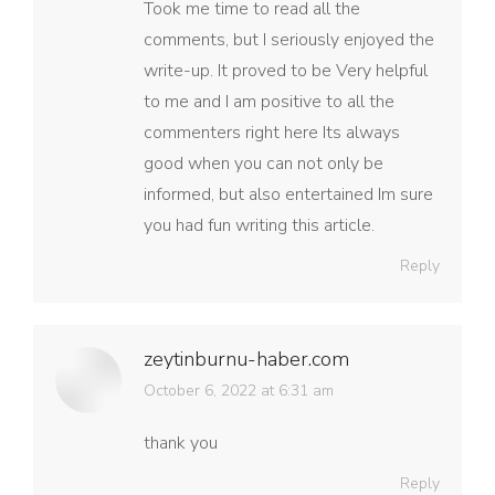
Took me time to read all the
comments, but I seriously enjoyed the
write-up. It proved to be Very helpful
to me and I am positive to all the
commenters right here Its always
good when you can not only be
informed, but also entertained Im sure
you had fun writing this article.
Reply
zeytinburnu-haber.com
says:
October 6, 2022 at 6:31 am
thank you
Reply