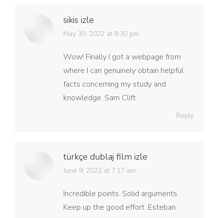
sikis izle
says:
May 30, 2022 at 8:30 pm
Wow! Finally I got a webpage from
where I can genuinely obtain helpful
facts concerning my study and
knowledge. Sam Clift
Reply
türkçe dublaj film izle
says:
June 9, 2022 at 7:17 am
Incredible points. Solid arguments.
Keep up the good effort. Esteban