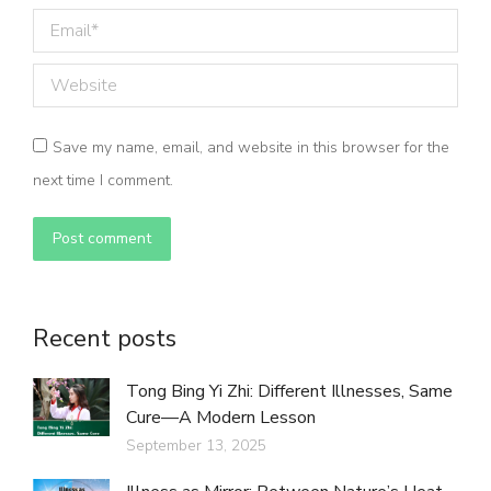
Email *
Website
Save my name, email, and website in this browser for the
next time I comment.
Post comment
Recent posts
Tong Bing Yi Zhi: Different Illnesses, Same
Cure—A Modern Lesson
September 13, 2025