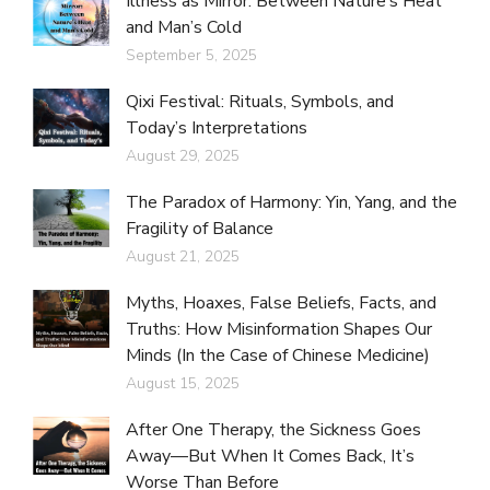
Illness as Mirror: Between Nature’s Heat
and Man’s Cold
September 5, 2025
Qixi Festival: Rituals, Symbols, and
Today’s Interpretations
August 29, 2025
The Paradox of Harmony: Yin, Yang, and the
Fragility of Balance
August 21, 2025
Myths, Hoaxes, False Beliefs, Facts, and
Truths: How Misinformation Shapes Our
Minds (In the Case of Chinese Medicine)
August 15, 2025
After One Therapy, the Sickness Goes
Away—But When It Comes Back, It’s
Worse Than Before