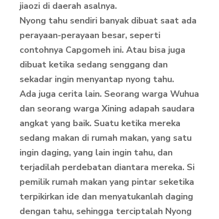
jiaozi di daerah asalnya.
Nyong tahu sendiri banyak dibuat saat ada
perayaan-perayaan besar, seperti
contohnya Capgomeh ini. Atau bisa juga
dibuat ketika sedang senggang dan
sekadar ingin menyantap nyong tahu.
Ada juga cerita lain. Seorang warga Wuhua
dan seorang warga Xining adapah saudara
angkat yang baik. Suatu ketika mereka
sedang makan di rumah makan, yang satu
ingin daging, yang lain ingin tahu, dan
terjadilah perdebatan diantara mereka. Si
pemilik rumah makan yang pintar seketika
terpikirkan ide dan menyatukanlah daging
dengan tahu, sehingga terciptalah Nyong