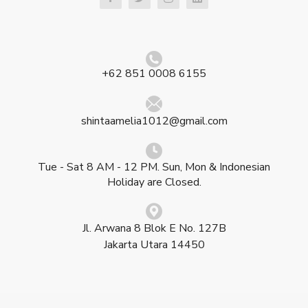
+62 851 0008 6155
shintaamelia1012@gmail.com
Tue - Sat 8 AM - 12 PM. Sun, Mon & Indonesian
Holiday are Closed.
Jl. Arwana 8 Blok E No. 127B
Jakarta Utara 14450