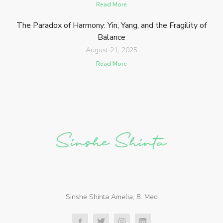
Read More
The Paradox of Harmony: Yin, Yang, and the Fragility of
Balance
August 21, 2025
Read More
Sinshe Shinta Amelia, B. Med