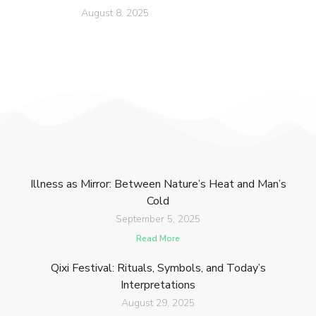
August 8, 2025
Illness as Mirror: Between Nature’s Heat and Man’s
Cold
September 5, 2025
Read More
Qixi Festival: Rituals, Symbols, and Today’s
Interpretations
August 29, 2025