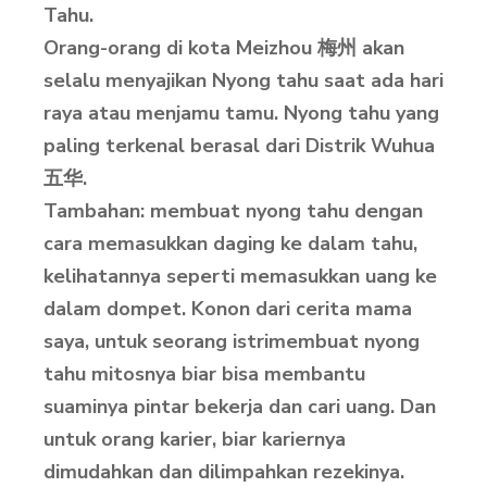
Tahu.
Orang-orang di kota Meizhou 梅州 akan
selalu menyajikan Nyong tahu saat ada hari
raya atau menjamu tamu. Nyong tahu yang
paling terkenal berasal dari Distrik Wuhua
五华.
Tambahan: membuat nyong tahu dengan
cara memasukkan daging ke dalam tahu,
kelihatannya seperti memasukkan uang ke
dalam dompet. Konon dari cerita mama
saya, untuk seorang istrimembuat nyong
tahu mitosnya biar bisa membantu
suaminya pintar bekerja dan cari uang. Dan
untuk orang karier, biar kariernya
dimudahkan dan dilimpahkan rezekinya.