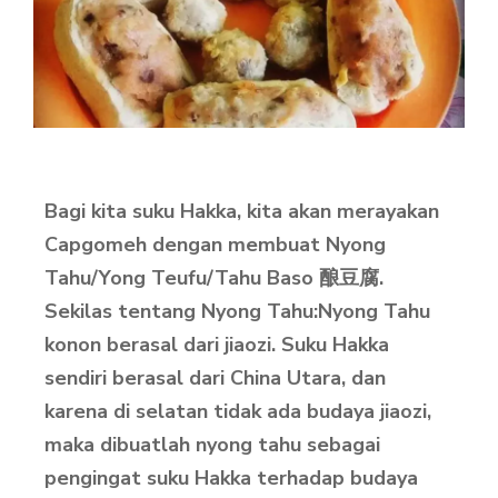
Bagi kita suku Hakka, kita akan merayakan
Capgomeh dengan membuat Nyong
Tahu/Yong Teufu/Tahu Baso 酿豆腐.
Sekilas tentang Nyong Tahu:Nyong Tahu
konon berasal dari jiaozi. Suku Hakka
sendiri berasal dari China Utara, dan
karena di selatan tidak ada budaya jiaozi,
maka dibuatlah nyong tahu sebagai
pengingat suku Hakka terhadap budaya