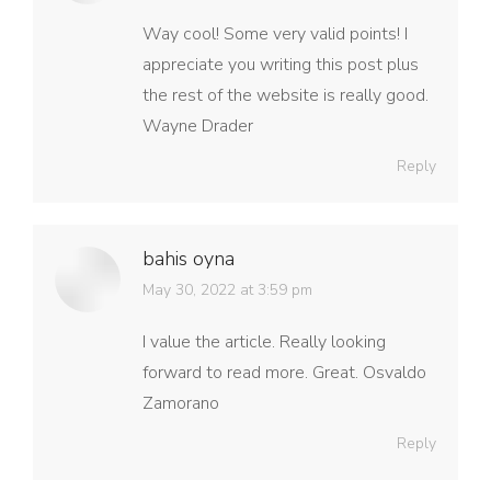
Way cool! Some very valid points! I
appreciate you writing this post plus
the rest of the website is really good.
Wayne Drader
Reply
bahis oyna
says:
May 30, 2022 at 3:59 pm
I value the article. Really looking
forward to read more. Great. Osvaldo
Zamorano
Reply