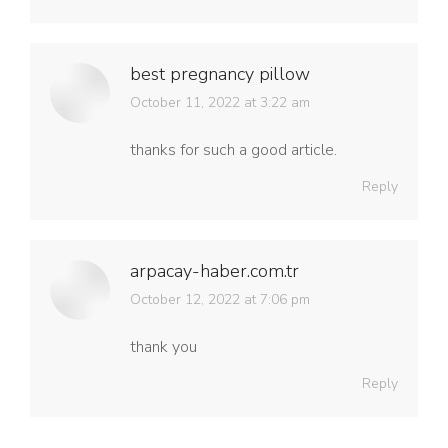
best pregnancy pillow
says:
October 11, 2022 at 3:22 am
thanks for such a good article.
Reply
arpacay-haber.com.tr
says:
October 12, 2022 at 7:06 pm
thank you
Reply