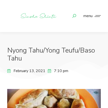
menu
Nyong Tahu/Yong Teufu/Baso
Tahu
February 13, 2021
7:10 pm