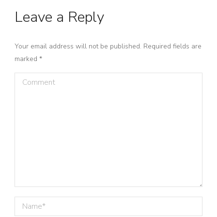
Leave a Reply
Your email address will not be published. Required fields are
marked
*
Comment
Name *