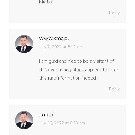
Miotke
Reply
www.xmc.pl
says:
July 7, 2022 at 8:12 am
I am glad and nice to be a visitant of
this everlasting blog ! appreciate it for
this rare information indeed!.
Reply
xmc.pl
says:
July 15, 2022 at 8:33 pm