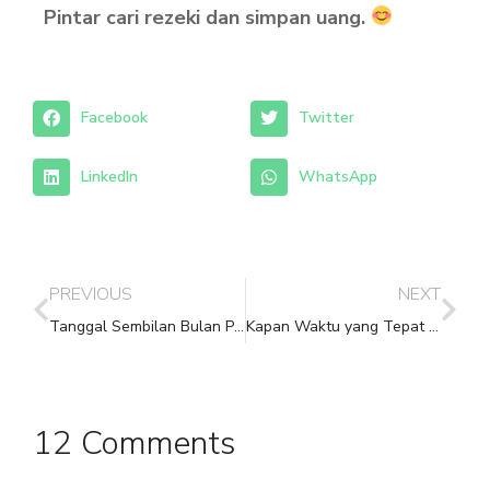
Pintar cari rezeki dan simpan uang.
Facebook
Twitter
LinkedIn
WhatsApp
PREVIOUS
NEXT
Tanggal Sembilan Bulan Pertama Imlek
Kapan Waktu yang Tepat untuk Meminum Herba Chinese Medicine?
12 Comments