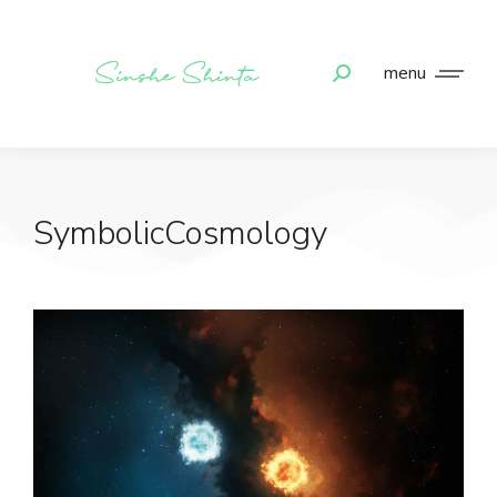
menu
SymbolicCosmology