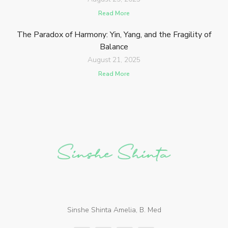
Read More
The Paradox of Harmony: Yin, Yang, and the Fragility of
Balance
August 21, 2025
Read More
Sinshe Shinta Amelia, B. Med