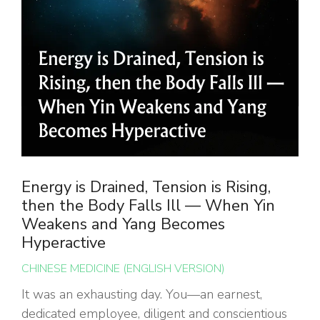
Energy is Drained, Tension is Rising,
then the Body Falls Ill — When Yin
Weakens and Yang Becomes
Hyperactive
CHINESE MEDICINE (ENGLISH VERSION)
It was an exhausting day. You—an earnest,
dedicated employee, diligent and conscientious