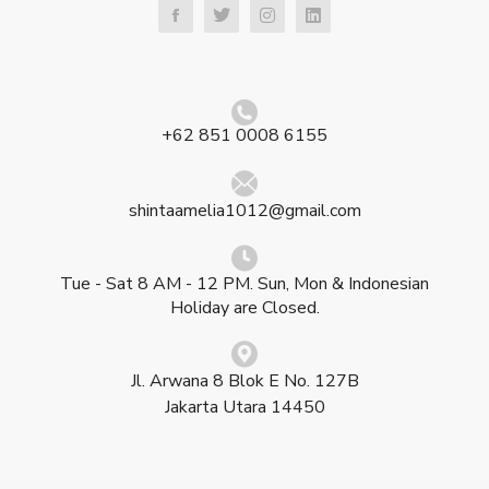
+62 851 0008 6155
shintaamelia1012@gmail.com
Tue - Sat 8 AM - 12 PM. Sun, Mon & Indonesian
Holiday are Closed.
Jl. Arwana 8 Blok E No. 127B
Jakarta Utara 14450