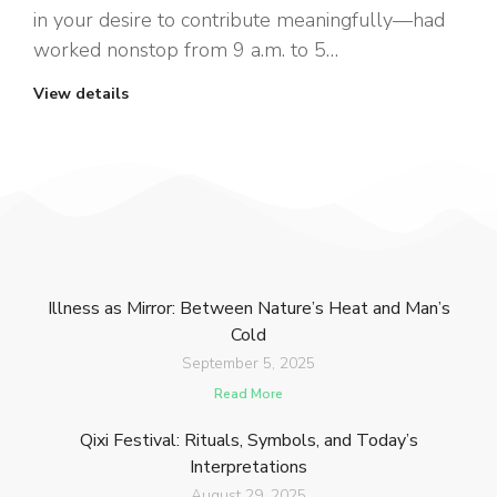
in your desire to contribute meaningfully—had
worked nonstop from 9 a.m. to 5…
View details
Illness as Mirror: Between Nature’s Heat and Man’s
Cold
September 5, 2025
Read More
Qixi Festival: Rituals, Symbols, and Today’s
Interpretations
August 29, 2025