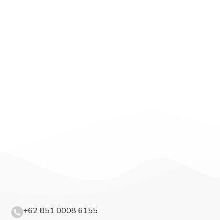
+62 851 0008 6155