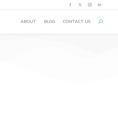
ABOUT
BLOG
CONTACT US