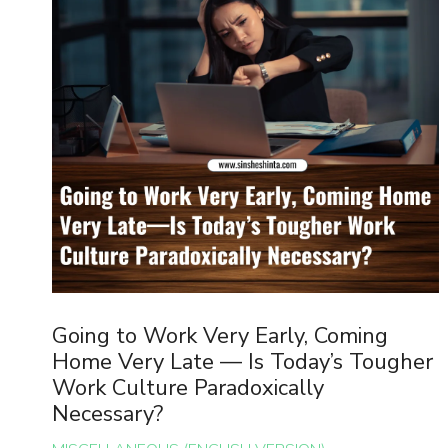
Going to Work Very Early, Coming
Home Very Late — Is Today’s Tougher
Work Culture Paradoxically
Necessary?