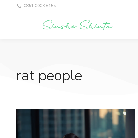
0851 0008 6155
rat people