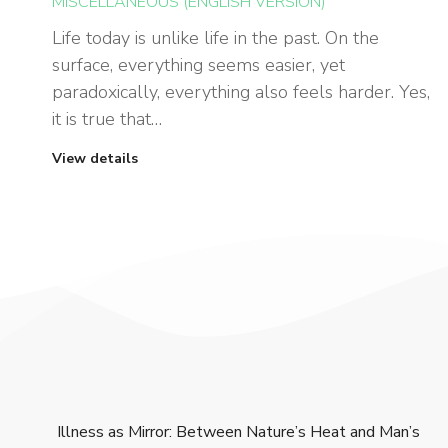
MISCELLANEOUS (ENGLISH VERSION)
Life today is unlike life in the past. On the
surface, everything seems easier, yet
paradoxically, everything also feels harder. Yes,
it is true that…
View details
Illness as Mirror: Between Nature’s Heat and Man’s