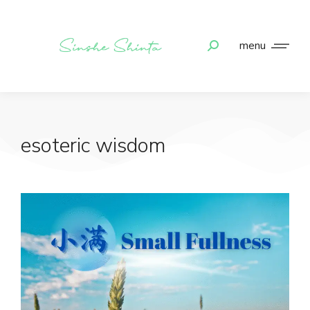
menu
esoteric wisdom