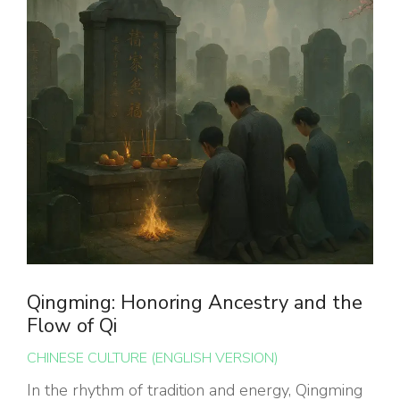
Qingming: Honoring Ancestry and the
Flow of Qi
CHINESE CULTURE (ENGLISH VERSION)
In the rhythm of tradition and energy, Qingming