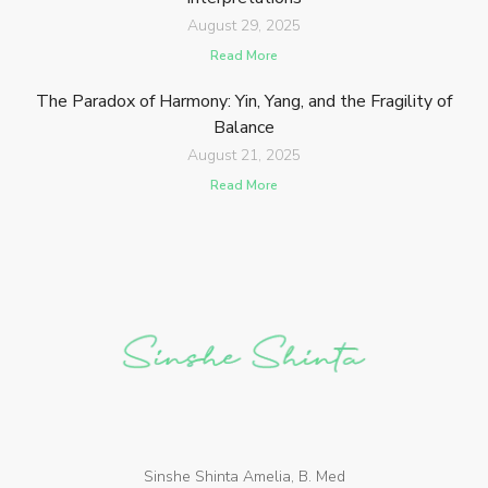
August 29, 2025
Read More
The Paradox of Harmony: Yin, Yang, and the Fragility of
Balance
August 21, 2025
Read More
Sinshe Shinta Amelia, B. Med