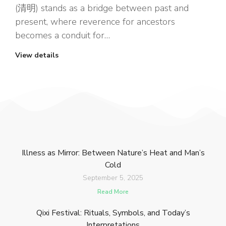
(清明) stands as a bridge between past and
present, where reverence for ancestors
becomes a conduit for…
View details
Illness as Mirror: Between Nature’s Heat and Man’s
Cold
September 5, 2025
Read More
Qixi Festival: Rituals, Symbols, and Today’s
Interpretations