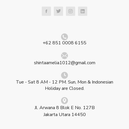
+62 851 0008 6155
shintaamelia1012@gmail.com
Tue - Sat 8 AM - 12 PM. Sun, Mon & Indonesian
Holiday are Closed.
Jl. Arwana 8 Blok E No. 127B
Jakarta Utara 14450