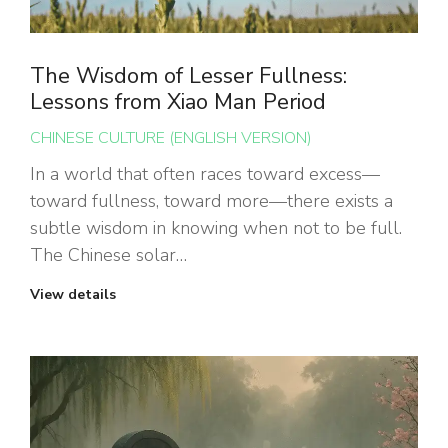
The Wisdom of Lesser Fullness:
Lessons from Xiao Man Period
CHINESE CULTURE (ENGLISH VERSION)
In a world that often races toward excess—
toward fullness, toward more—there exists a
subtle wisdom in knowing when not to be full.
The Chinese solar…
View details