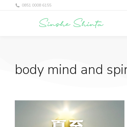
0851 0008 6155
body mind and spir