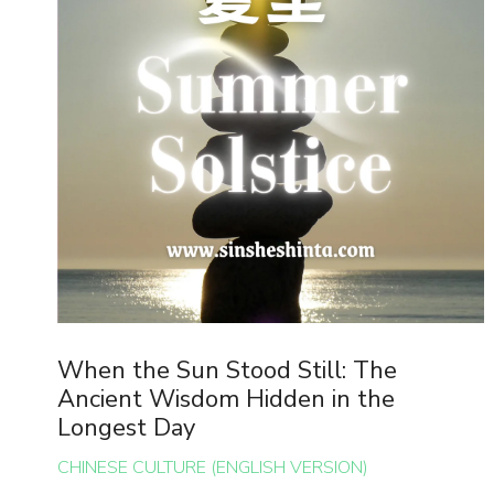
When the Sun Stood Still: The
Ancient Wisdom Hidden in the
Longest Day
CHINESE CULTURE (ENGLISH VERSION)