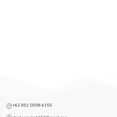
+62 851 0008 6155