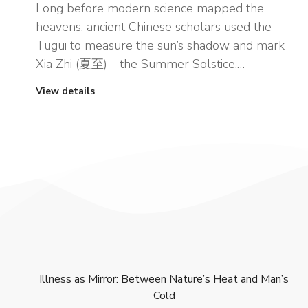
Long before modern science mapped the
heavens, ancient Chinese scholars used the
Tugui to measure the sun’s shadow and mark
Xia Zhi (夏至)—the Summer Solstice,…
View details
Illness as Mirror: Between Nature’s Heat and Man’s
Cold