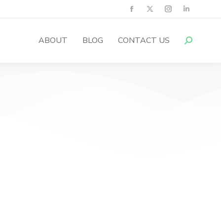
ABOUT
BLOG
CONTACT US