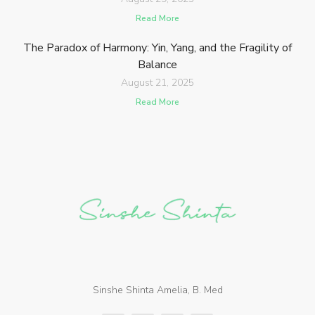
Read More
The Paradox of Harmony: Yin, Yang, and the Fragility of
Balance
August 21, 2025
Read More
Sinshe Shinta Amelia, B. Med