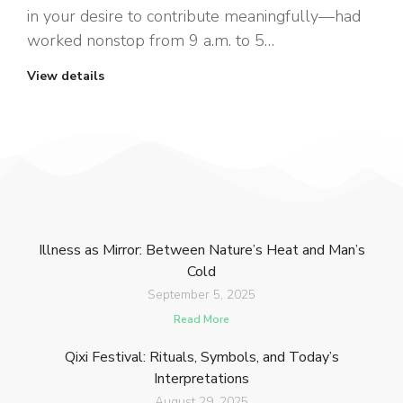
in your desire to contribute meaningfully—had
worked nonstop from 9 a.m. to 5…
View details
Illness as Mirror: Between Nature’s Heat and Man’s
Cold
September 5, 2025
Read More
Qixi Festival: Rituals, Symbols, and Today’s
Interpretations
August 29, 2025