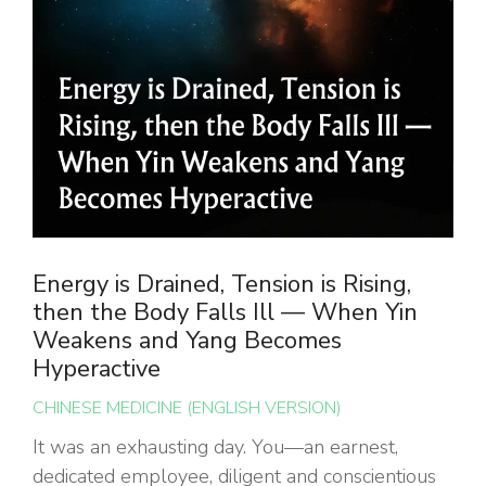
Energy is Drained, Tension is Rising,
then the Body Falls Ill — When Yin
Weakens and Yang Becomes
Hyperactive
CHINESE MEDICINE (ENGLISH VERSION)
It was an exhausting day. You—an earnest,
dedicated employee, diligent and conscientious