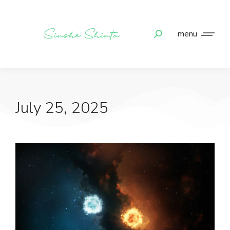
menu
July 25, 2025