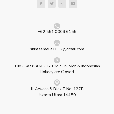
+62 851 0008 6155
shintaamelia1012@gmail.com
Tue - Sat 8 AM - 12 PM. Sun, Mon & Indonesian
Holiday are Closed.
Jl. Arwana 8 Blok E No. 127B
Jakarta Utara 14450